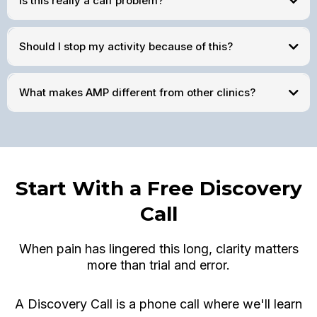
Is this really a calf problem?
Should I stop my activity because of this?
What makes AMP different from other clinics?
Start With a Free Discovery
Call
When pain has lingered this long, clarity matters
more than trial and error.
A Discovery Call is a phone call where we'll learn