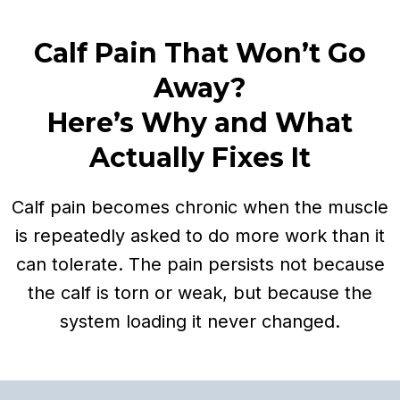
Calf Pain That Won’t Go
Away?
Here’s Why and What
Actually Fixes It
Calf pain becomes chronic when the muscle
is repeatedly asked to do more work than it
can tolerate. The pain persists not because
the calf is torn or weak, but because the
system loading it never changed.