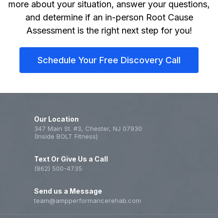
more about your situation, answer your questions,
and determine if an in-person Root Cause
Assessment is the right next step for you!
Schedule Your Free Discovery Call
Our Location
347 Main St. #3, Chester, NJ 07930
(Inside BOLT Fitness)
Text Or Give Us a Call
(862) 500-4735
Send us a Message
team@ampperformancerehab.com