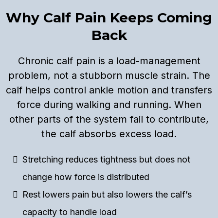
Why Calf Pain Keeps Coming
Back
Chronic calf pain is a load-management
problem, not a stubborn muscle strain. The
calf helps control ankle motion and transfers
force during walking and running. When
other parts of the system fail to contribute,
the calf absorbs excess load.
Stretching reduces tightness but does not
change how force is distributed
Rest lowers pain but also lowers the calf’s
capacity to handle load