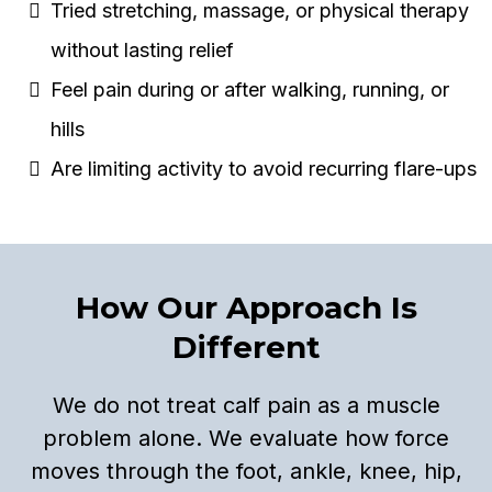
Tried stretching, massage, or physical therapy
without lasting relief
Feel pain during or after walking, running, or
hills
Are limiting activity to avoid recurring flare-ups
How Our Approach Is
Different
We do not treat calf pain as a muscle
problem alone. We evaluate how force
moves through the foot, ankle, knee, hip,