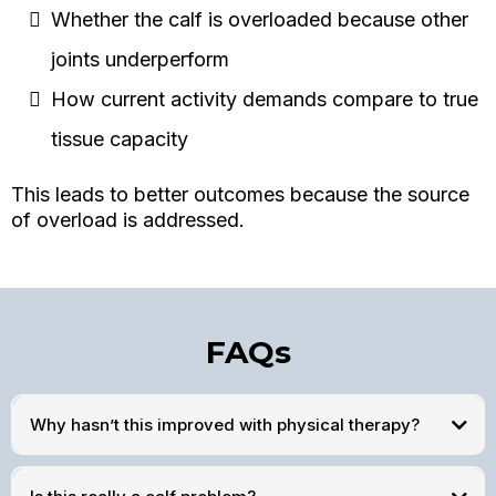
Whether the calf is overloaded because other
joints underperform
How current activity demands compare to true
tissue capacity
This leads to better outcomes because the source
of overload is addressed.
FAQs
Why hasn’t this improved with physical therapy?