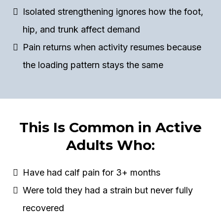
Isolated strengthening ignores how the foot,
hip, and trunk affect demand
Pain returns when activity resumes because
the loading pattern stays the same
This Is Common in Active
Adults Who:
Have had calf pain for 3+ months
Were told they had a strain but never fully
recovered