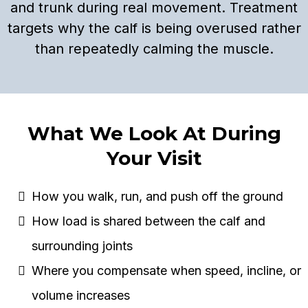
and trunk during real movement. Treatment
targets why the calf is being overused rather
than repeatedly calming the muscle.
What We Look At During
Your Visit
How you walk, run, and push off the ground
How load is shared between the calf and
surrounding joints
Where you compensate when speed, incline, or
volume increases