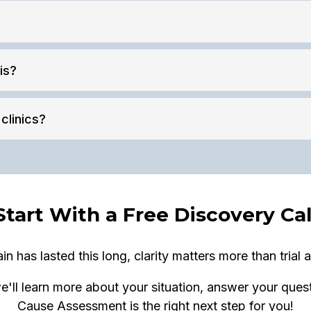
is?
clinics?
Start With a Free Discovery Cal
n has lasted this long, clarity matters more than trial a
e'll learn more about your situation, answer your ques
Cause Assessment is the right next step for you!