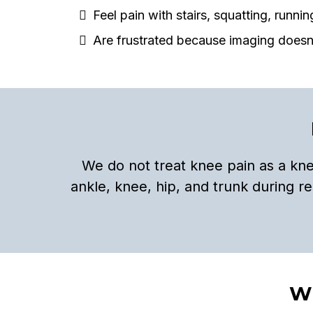
Feel pain with stairs, squatting, runnin
Are frustrated because imaging doesn
We do not treat knee pain as a kn
ankle, knee, hip, and trunk during 
Wh