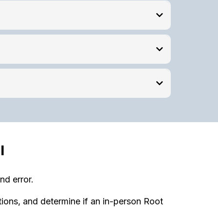
l
nd error.
tions, and determine if an in-person Root