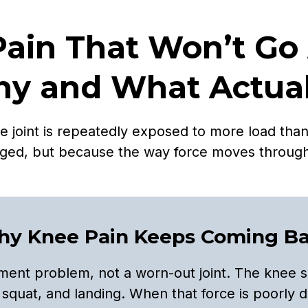
Pain That Won’t Go
y and What Actuall
oint is repeatedly exposed to more load than i
ged, but because the way force moves throug
y Knee Pain Keeps Coming B
ent problem, not a worn-out joint. The knee s
 squat, and landing. When that force is poorly d