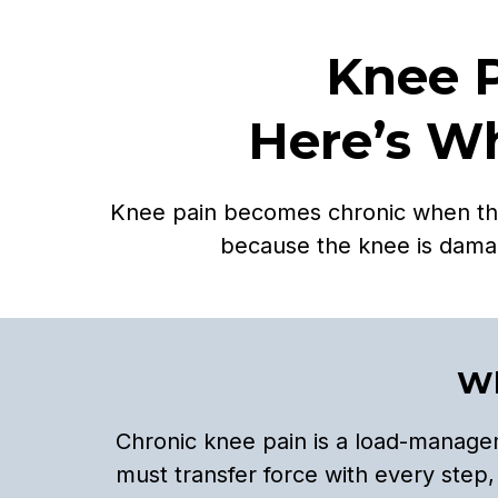
Knee 
Here’s Wh
Knee pain becomes chronic when the j
because the knee is dama
Wh
Chronic knee pain is a load-managem
must transfer force with every step,