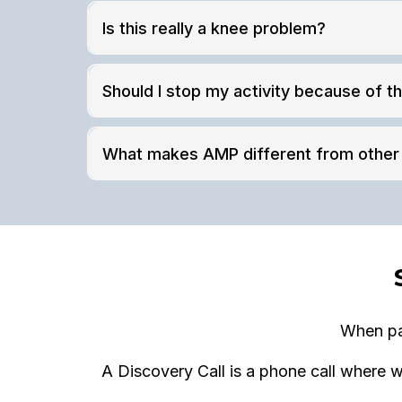
Is this really a knee problem?
Should I stop my activity because of th
What makes AMP different from other 
When pai
A Discovery Call is a phone call where w