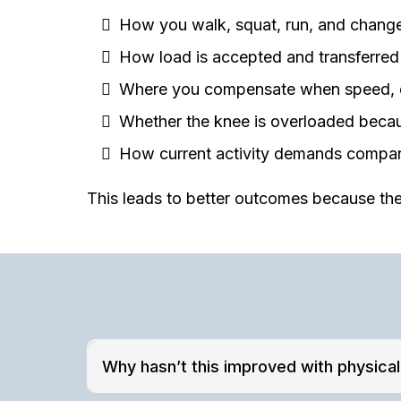
How you walk, squat, run, and change
How load is accepted and transferred
Where you compensate when speed, de
Whether the knee is overloaded becaus
How current activity demands compare
This leads to better outcomes because the
Why hasn’t this improved with physica