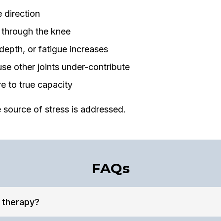
 direction
 through the knee
pth, or fatigue increases
e other joints under-contribute
 to true capacity
 source of stress is addressed.
FAQs
l therapy?