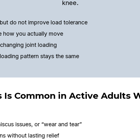
knee.
but do not improve load tolerance
re how you actually move
changing joint loading
 loading pattern stays the same
s Is Common in Active Adults 
iscus issues, or “wear and tear”
ns without lasting relief