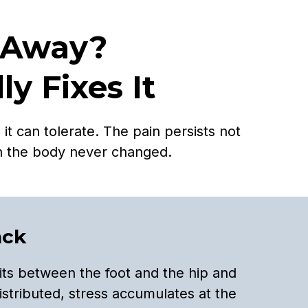
 Away?
y Fixes It
t can tolerate. The pain persists not
h the body never changed.
ack
its between the foot and the hip and
istributed, stress accumulates at the