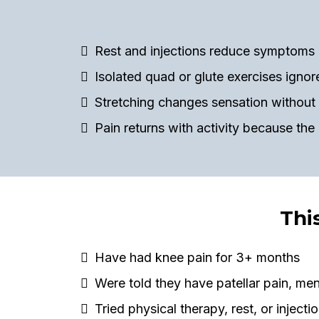
Rest and injections reduce symptoms 
Isolated quad or glute exercises igno
Stretching changes sensation without 
Pain returns with activity because the
Thi
Have had knee pain for 3+ months
Were told they have patellar pain, men
Tried physical therapy, rest, or injectio