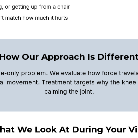
g, or getting up from a chair
’t match how much it hurts
How Our Approach Is Differen
ee-only problem. We evaluate how force travels
real movement. Treatment targets why the knee 
calming the joint.
at We Look At During Your Vi