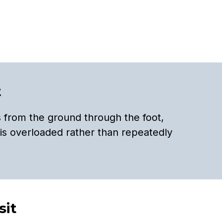
t
 from the ground through the foot,
is overloaded rather than repeatedly
sit