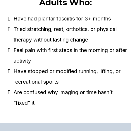
Adults Who:
Have had plantar fasciitis for 3+ months
Tried stretching, rest, orthotics, or physical
therapy without lasting change
Feel pain with first steps in the morning or after
activity
Have stopped or modified running, lifting, or
recreational sports
Are confused why imaging or time hasn’t
“fixed” it