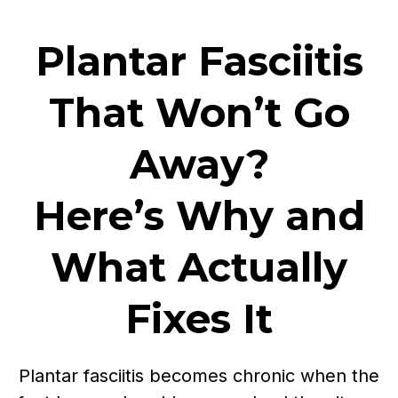
Plantar Fasciitis
That Won’t Go
Away?
Here’s Why and
What Actually
Fixes It
Plantar fasciitis becomes chronic when the