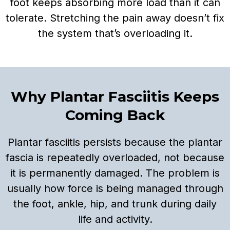
foot keeps absorbing more load than it can
tolerate. Stretching the pain away doesn’t fix
the system that’s overloading it.
Why Plantar Fasciitis Keeps
Coming Back
Plantar fasciitis persists because the plantar
fascia is repeatedly overloaded, not because
it is permanently damaged. The problem is
usually how force is being managed through
the foot, ankle, hip, and trunk during daily
life and activity.