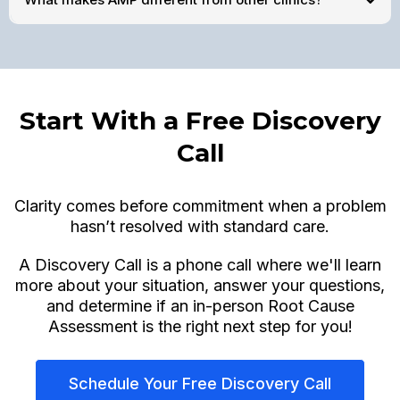
Start With a Free Discovery
Call
Clarity comes before commitment when a problem
hasn’t resolved with standard care.
A Discovery Call is a phone call where we'll learn
more about your situation, answer your questions,
and determine if an in-person Root Cause
Assessment is the right next step for you!
Schedule Your Free Discovery Call