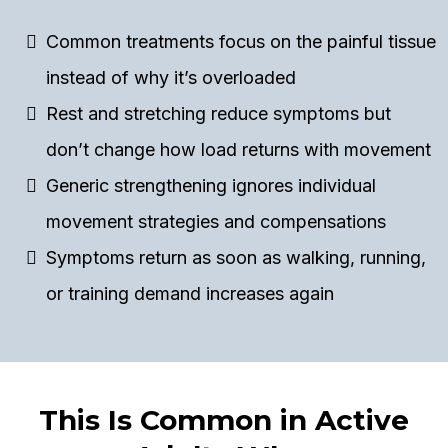
Common treatments focus on the painful tissue
instead of why it’s overloaded
Rest and stretching reduce symptoms but
don’t change how load returns with movement
Generic strengthening ignores individual
movement strategies and compensations
Symptoms return as soon as walking, running,
or training demand increases again
This Is Common in Active