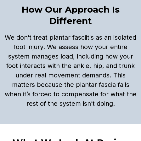
How Our Approach Is
Different
We don’t treat plantar fasciitis as an isolated
foot injury. We assess how your entire
system manages load, including how your
foot interacts with the ankle, hip, and trunk
under real movement demands. This
matters because the plantar fascia fails
when it’s forced to compensate for what the
rest of the system isn’t doing.