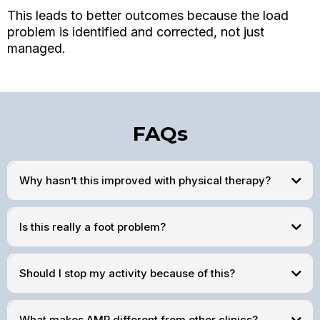
This leads to better outcomes because the load
problem is identified and corrected, not just
managed.
FAQs
Why hasn’t this improved with physical therapy?
Is this really a foot problem?
Should I stop my activity because of this?
What makes AMP different from other clinics?