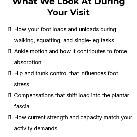
What We Look At During
Your Visit
How your foot loads and unloads during
walking, squatting, and single-leg tasks
Ankle motion and how it contributes to force
absorption
Hip and trunk control that influences foot
stress
Compensations that shift load into the plantar
fascia
How current strength and capacity match your
activity demands