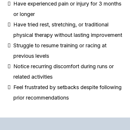
Have experienced pain or injury for 3 months
or longer
Have tried rest, stretching, or traditional
physical therapy without lasting improvement
Struggle to resume training or racing at
previous levels
Notice recurring discomfort during runs or
related activities
Feel frustrated by setbacks despite following
prior recommendations