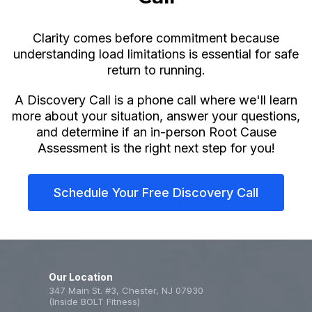
Clarity comes before commitment because
understanding load limitations is essential for safe
return to running.
A Discovery Call is a phone call where we'll learn
more about your situation, answer your questions,
and determine if an in-person Root Cause
Assessment is the right next step for you!
Schedule Your Free Discovery Call
Our Location
347 Main St. #3, Chester, NJ 07930
(Inside BOLT Fitness)