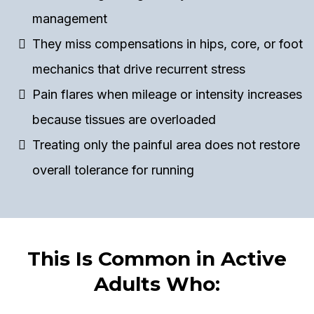
management
They miss compensations in hips, core, or foot
mechanics that drive recurrent stress
Pain flares when mileage or intensity increases
because tissues are overloaded
Treating only the painful area does not restore
overall tolerance for running
This Is Common in Active
Adults Who: