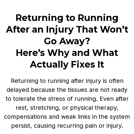
Returning to Running
After an Injury That Won’t
Go Away?
Here’s Why and What
Actually Fixes It
Returning to running after injury is often
delayed because the tissues are not ready
to tolerate the stress of running. Even after
rest, stretching, or physical therapy,
compensations and weak links in the system
persist, causing recurring pain or injury.