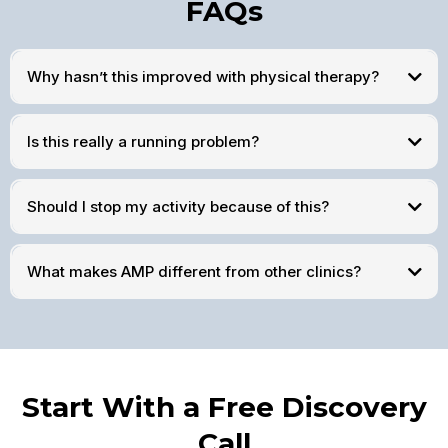
FAQs
Why hasn’t this improved with physical therapy?
Is this really a running problem?
Should I stop my activity because of this?
What makes AMP different from other clinics?
Start With a Free Discovery
Call