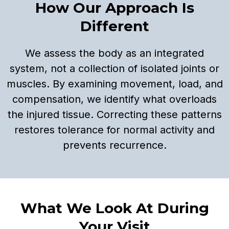
How Our Approach Is
Different
We assess the body as an integrated
system, not a collection of isolated joints or
muscles. By examining movement, load, and
compensation, we identify what overloads
the injured tissue. Correcting these patterns
restores tolerance for normal activity and
prevents recurrence.
What We Look At During
Your Visit