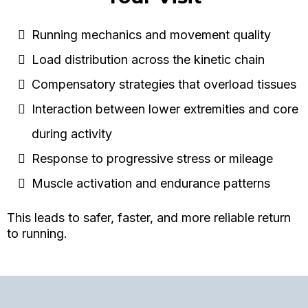
Running mechanics and movement quality
Load distribution across the kinetic chain
Compensatory strategies that overload tissues
Interaction between lower extremities and core
during activity
Response to progressive stress or mileage
Muscle activation and endurance patterns
This leads to safer, faster, and more reliable return
to running.