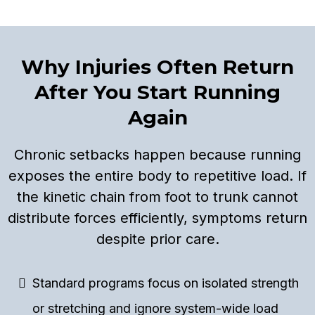
Why Injuries Often Return
After You Start Running
Again
Chronic setbacks happen because running
exposes the entire body to repetitive load. If
the kinetic chain from foot to trunk cannot
distribute forces efficiently, symptoms return
despite prior care.
Standard programs focus on isolated strength
or stretching and ignore system-wide load