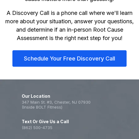
A Discovery Call is a phone call where we'll learn
more about your situation, answer your questions,
and determine if an in-person Root Cause
Assessment is the right next step for you!
Schedule Your Free Discovery Call
Our Location
347 Main St. #3, Chester, NJ 07930
(Inside BOLT Fitness)
Text Or Give Us a Call
(862) 500-4735