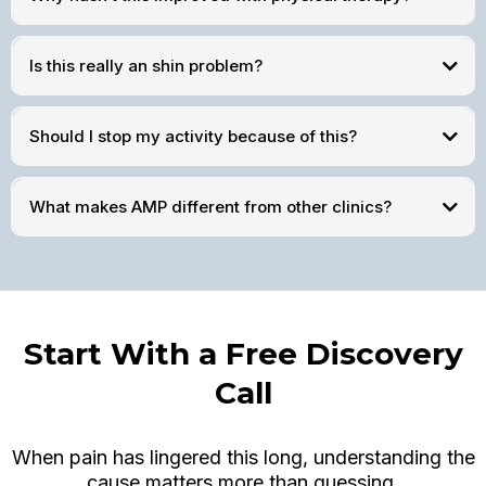
Is this really an shin problem?
Should I stop my activity because of this?
What makes AMP different from other clinics?
Start With a Free Discovery
Call
When pain has lingered this long, understanding the
cause matters more than guessing.