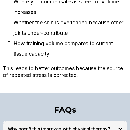
Where you compensate as speed or volume
increases
Whether the shin is overloaded because other
joints under-contribute
How training volume compares to current
tissue capacity
This leads to better outcomes because the source
of repeated stress is corrected.
FAQs
Why hasn’t this improved with physical therapy?