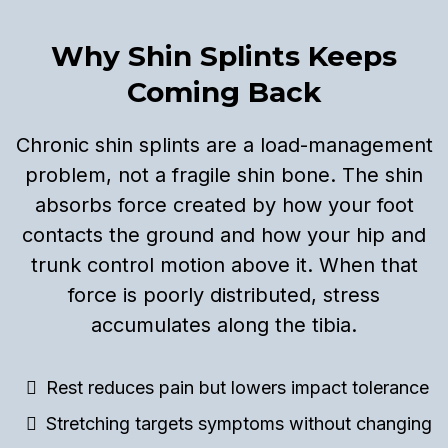
Why Shin Splints Keeps
Coming Back
Chronic shin splints are a load-management
problem, not a fragile shin bone. The shin
absorbs force created by how your foot
contacts the ground and how your hip and
trunk control motion above it. When that
force is poorly distributed, stress
accumulates along the tibia.
Rest reduces pain but lowers impact tolerance
Stretching targets symptoms without changing