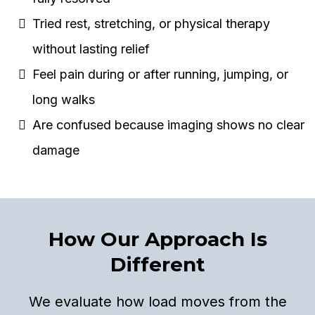
Tried rest, stretching, or physical therapy
without lasting relief
Feel pain during or after running, jumping, or
long walks
Are confused because imaging shows no clear
damage
How Our Approach Is
Different
We evaluate how load moves from the