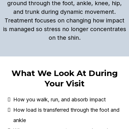
ground through the foot, ankle, knee, hip,
and trunk during dynamic movement.
Treatment focuses on changing how impact
is managed so stress no longer concentrates
on the shin.
What We Look At During
Your Visit
How you walk, run, and absorb impact
How load is transferred through the foot and
ankle