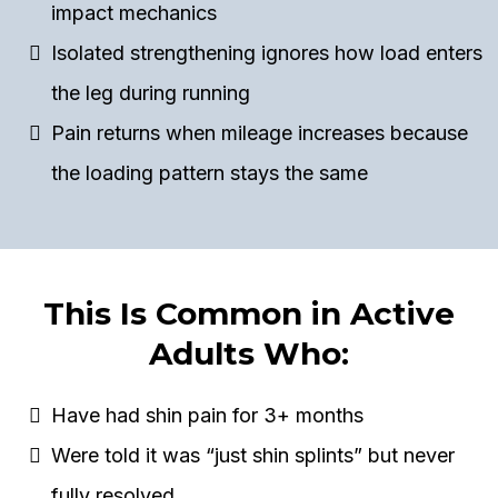
impact mechanics
Isolated strengthening ignores how load enters
the leg during running
Pain returns when mileage increases because
the loading pattern stays the same
This Is Common in Active
Adults Who:
Have had shin pain for 3+ months
Were told it was “just shin splints” but never
fully resolved