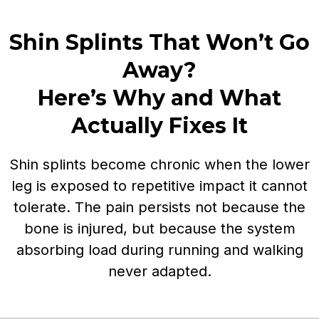
Shin Splints That Won’t Go
Away?
Here’s Why and What
Actually Fixes It
Shin splints become chronic when the lower
leg is exposed to repetitive impact it cannot
tolerate. The pain persists not because the
bone is injured, but because the system
absorbing load during running and walking
never adapted.